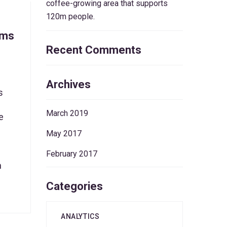
coffee-growing area that supports
120m people.
ems
Recent Comments
Archives
s
March 2019
e
May 2017
February 2017
n
Categories
ANALYTICS