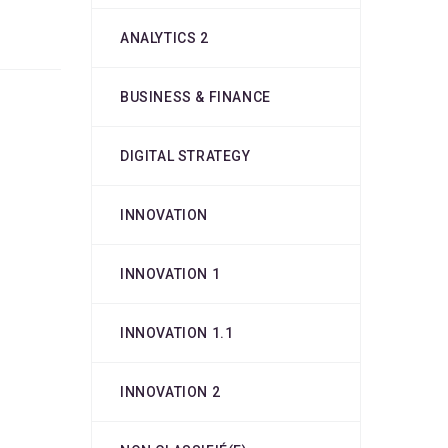
ANALYTICS 2
BUSINESS & FINANCE
DIGITAL STRATEGY
INNOVATION
INNOVATION 1
INNOVATION 1.1
INNOVATION 2