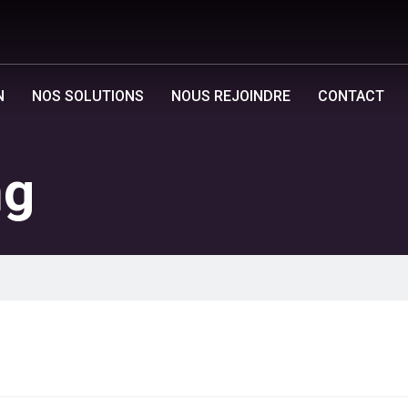
N
NOS SOLUTIONS
NOUS REJOINDRE
CONTACT
ng