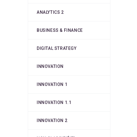
ANALYTICS 2
BUSINESS & FINANCE
DIGITAL STRATEGY
INNOVATION
INNOVATION 1
INNOVATION 1.1
INNOVATION 2