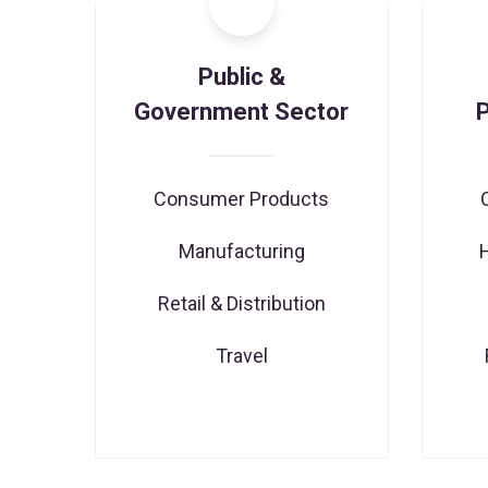
Public &
Government Sector
Consumer Products
Manufacturing
Retail & Distribution
Travel