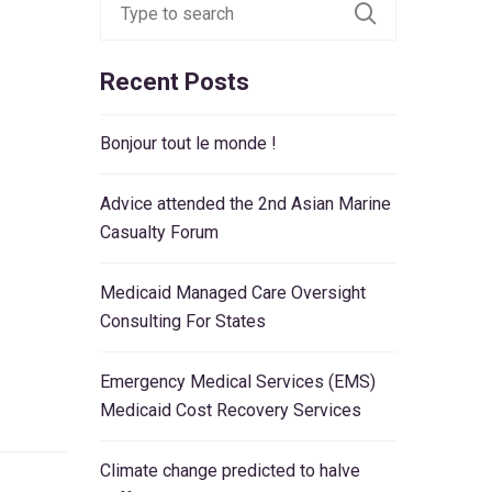
Recent Posts
Bonjour tout le monde !
Advice attended the 2nd Asian Marine
Casualty Forum
Medicaid Managed Care Oversight
Consulting For States
Emergency Medical Services (EMS)
Medicaid Cost Recovery Services
Climate change predicted to halve