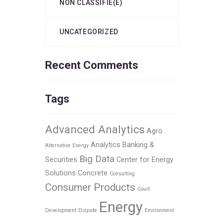
NON CLASSIFIÉ(E)
UNCATEGORIZED
Recent Comments
Tags
Advanced Analytics
Agro
Analytics
Banking &
Alternative Energy
Big Data
Securities
Center for Energy
Solutions
Concrete
Consulting
Consumer Products
Court
Energy
Development
Dispute
Environment