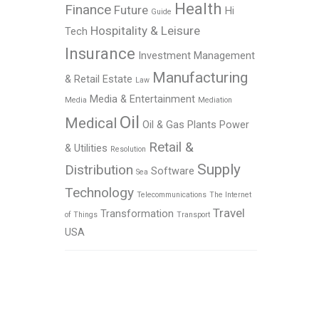
Health
Finance
Future
Hi
Guide
Hospitality & Leisure
Tech
Insurance
Investment Management
Manufacturing
& Retail Estate
Law
Media & Entertainment
Media
Mediation
Oil
Medical
Oil & Gas
Plants
Power
Retail &
& Utilities
Resolution
Supply
Distribution
Software
Sea
Technology
Telecommunications
The Internet
Travel
Transformation
of Things
Transport
USA