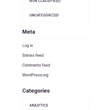
NON CLASSIFIÉ(E)
UNCATEGORIZED
Meta
Log in
Entries feed
Comments feed
WordPress.org
Categories
ANALYTICS