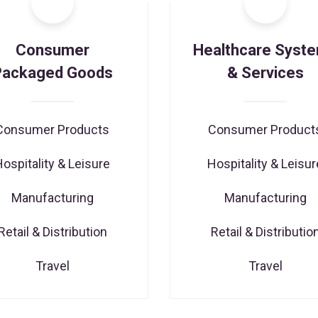
Consumer
Healthcare Syst
Packaged Goods
& Services
Consumer Products
Consumer Product
Hospitality & Leisure
Hospitality & Leisur
Manufacturing
Manufacturing
Retail & Distribution
Retail & Distributio
Travel
Travel