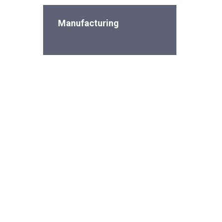
Manufacturing