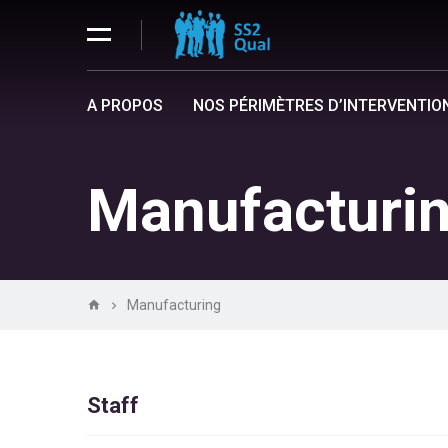
A PROPOS
NOS PÉRIMÈTRES D’INTERVENTIO
Manufacturi
Manufacturing
Staff