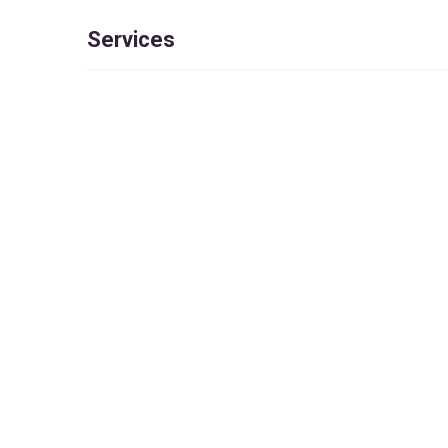
Services