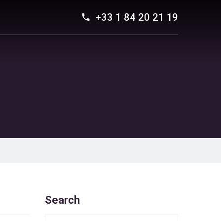
+33 1 84 20 21 19
Search