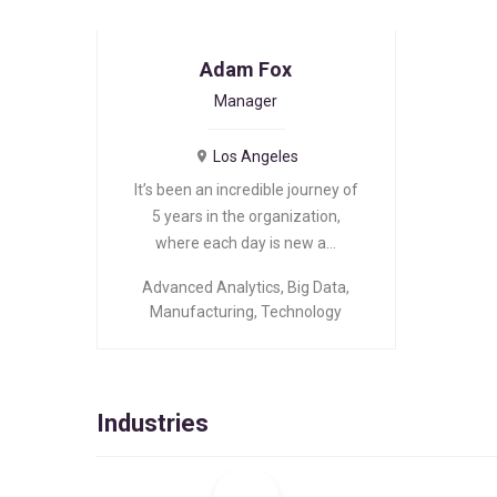
Adam Fox
Manager
Los Angeles
It’s been an incredible journey of
5 years in the organization,
where each day is new a…
Advanced Analytics
,
Big Data
,
Manufacturing
,
Technology
Industries