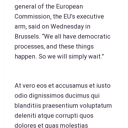
general of the European
Commission, the EU’s executive
arm, said on Wednesday in
Brussels. “We all have democratic
processes, and these things
happen. So we will simply wait.”
At vero eos et accusamus et iusto
odio dignissimos ducimus qui
blanditiis praesentium voluptatum
deleniti atque corrupti quos
dolores et quas molestias