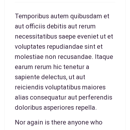
Temporibus autem quibusdam et
aut officiis debitis aut rerum
necessitatibus saepe eveniet ut et
voluptates repudiandae sint et
molestiae non recusandae. Itaque
earum rerum hic tenetur a
sapiente delectus, ut aut
reiciendis voluptatibus maiores
alias consequatur aut perferendis
doloribus asperiores repella.
Nor again is there anyone who