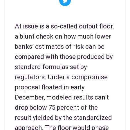
At issue is a so-called output floor,
a blunt check on how much lower
banks’ estimates of risk can be
compared with those produced by
standard formulas set by
regulators. Under a compromise
proposal floated in early
December, modeled results can’t
drop below 75 percent of the
result yielded by the standardized
approach. The floor would phase