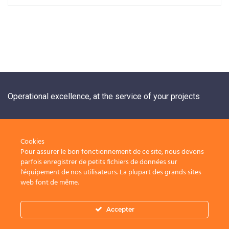
Operational excellence, at the service of your projects
+33 1 84 20 21 19
Cookies
Pour assurer le bon fonctionnement de ce site, nous devons
Nos solutions
Nous rejoindre
parfois enregistrer de petits fichiers de données sur
l'équipement de nos utilisateurs. La plupart des grands sites
Contact
Nos périmètres
web font de même.
d’intervention
Accepter