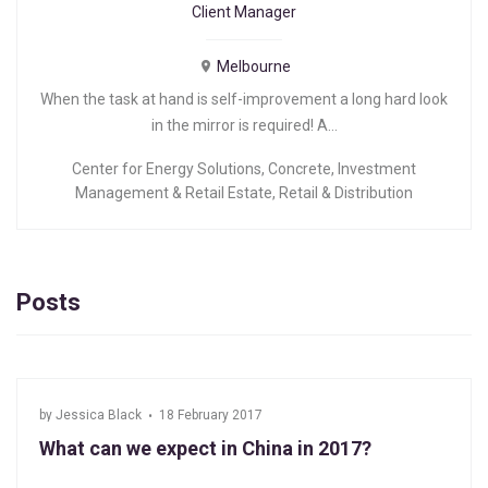
Client Manager
Melbourne
When the task at hand is self-improvement a long hard look
in the mirror is required! A…
Center for Energy Solutions
,
Concrete
,
Investment
Management & Retail Estate
,
Retail & Distribution
Posts
by
Jessica Black
18 February 2017
What can we expect in China in 2017?