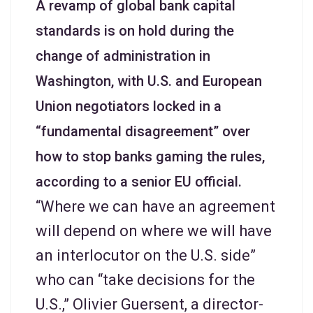
A revamp of global bank capital
standards is on hold during the
change of administration in
Washington, with U.S. and European
Union negotiators locked in a
“fundamental disagreement” over
how to stop banks gaming the rules,
according to a senior EU official.
“Where we can have an agreement
will depend on where we will have
an interlocutor on the U.S. side”
who can “take decisions for the
U.S.,” Olivier Guersent, a director-