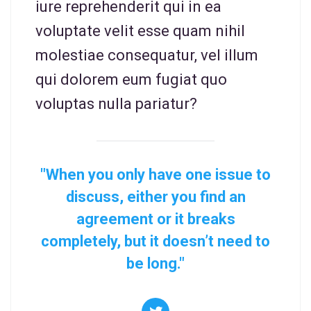
iure reprehenderit qui in ea
voluptate velit esse quam nihil
molestiae consequatur, vel illum
qui dolorem eum fugiat quo
voluptas nulla pariatur?
"When you only have one issue to
discuss, either you find an
agreement or it breaks
completely, but it doesn’t need to
be long."