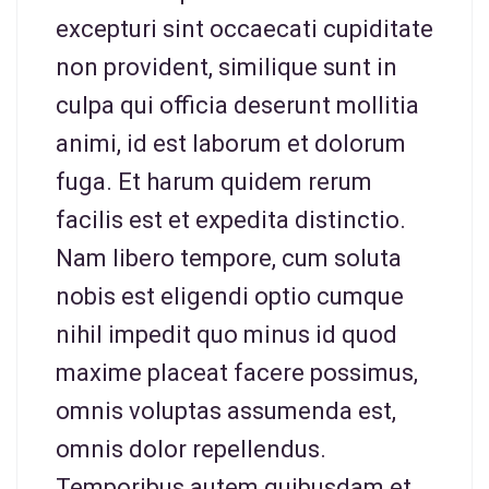
excepturi sint occaecati cupiditate
non provident, similique sunt in
culpa qui officia deserunt mollitia
animi, id est laborum et dolorum
fuga. Et harum quidem rerum
facilis est et expedita distinctio.
Nam libero tempore, cum soluta
nobis est eligendi optio cumque
nihil impedit quo minus id quod
maxime placeat facere possimus,
omnis voluptas assumenda est,
omnis dolor repellendus.
Temporibus autem quibusdam et