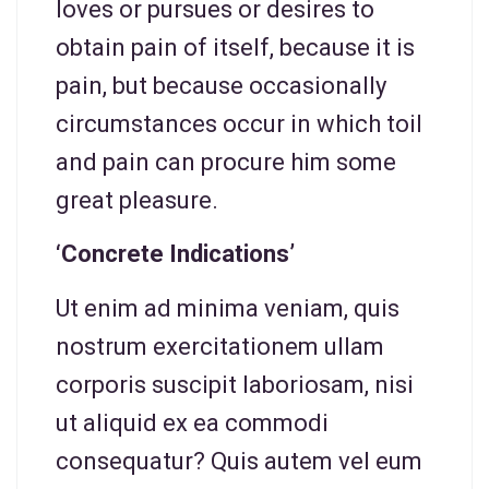
loves or pursues or desires to
obtain pain of itself, because it is
pain, but because occasionally
circumstances occur in which toil
and pain can procure him some
great pleasure.
‘Concrete Indications’
Ut enim ad minima veniam, quis
nostrum exercitationem ullam
corporis suscipit laboriosam, nisi
ut aliquid ex ea commodi
consequatur? Quis autem vel eum