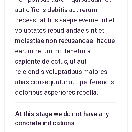
aut officiis debitis aut rerum
necessitatibus saepe eveniet ut et
voluptates repudiandae sint et
molestiae non recusandae. Itaque
earum rerum hic tenetur a
sapiente delectus, ut aut
reiciendis voluptatibus maiores
alias consequatur aut perferendis
doloribus asperiores repella.
At this stage we do not have any
concrete indications