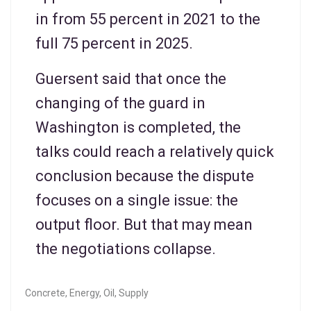
in from 55 percent in 2021 to the
full 75 percent in 2025.
Guersent said that once the
changing of the guard in
Washington is completed, the
talks could reach a relatively quick
conclusion because the dispute
focuses on a single issue: the
output floor. But that may mean
the negotiations collapse.
Concrete
,
Energy
,
Oil
,
Supply