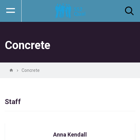
Concrete
Concrete
Staff
Anna Kendall