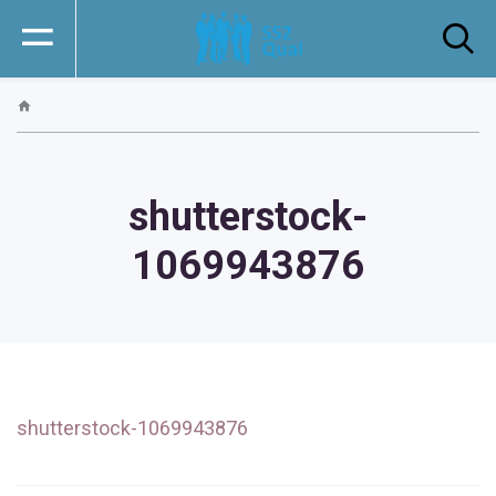
shutterstock-
1069943876
shutterstock-1069943876