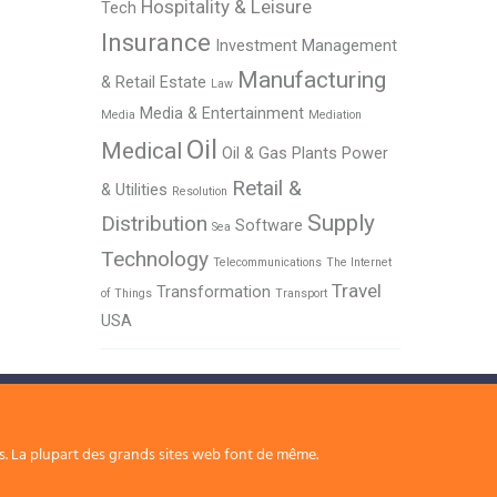
Hospitality & Leisure
Tech
Insurance
Investment Management
Manufacturing
& Retail Estate
Law
Media & Entertainment
Media
Mediation
Oil
Medical
Oil & Gas
Plants
Power
Retail &
& Utilities
Resolution
Supply
Distribution
Software
Sea
Technology
Telecommunications
The Internet
Travel
Transformation
of Things
Transport
USA
rs. La plupart des grands sites web font de même.