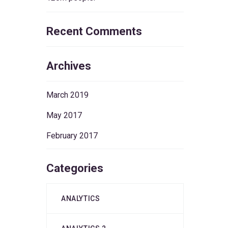
Recent Comments
Archives
March 2019
May 2017
February 2017
Categories
ANALYTICS