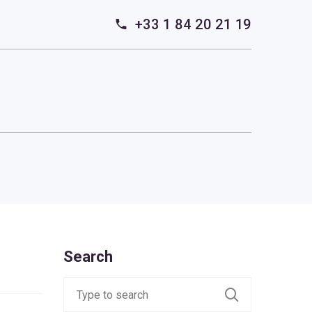
+33 1 84 20 21 19
Search