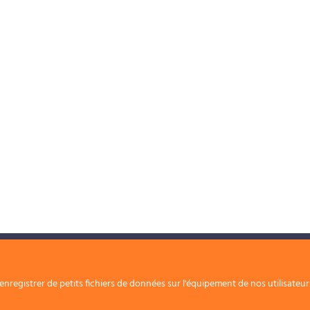
Nos solutions
Nous rejoindre
nregistrer de petits fichiers de données sur l'équipement de nos utilisateu
Contact
Nos périmètres