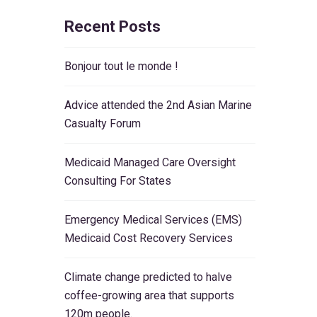
Recent Posts
Bonjour tout le monde !
Advice attended the 2nd Asian Marine
Casualty Forum
Medicaid Managed Care Oversight
Consulting For States
Emergency Medical Services (EMS)
Medicaid Cost Recovery Services
Climate change predicted to halve
coffee-growing area that supports
120m people.