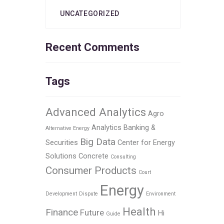
UNCATEGORIZED
Recent Comments
Tags
Advanced Analytics
Agro
Analytics
Banking &
Alternative Energy
Big Data
Securities
Center for Energy
Solutions
Concrete
Consulting
Consumer Products
Court
Energy
Development
Dispute
Environment
Health
Finance
Future
Hi
Guide