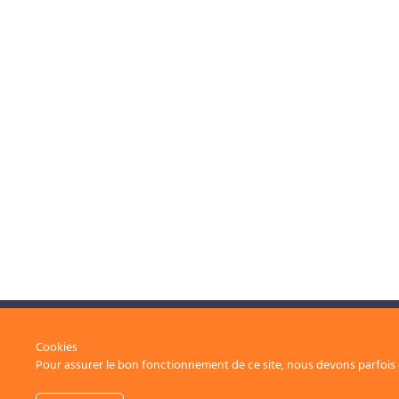
Operational excellence, at the service of your
Cookies
Pour assurer le bon fonctionnement de ce site, nous devons parfois e
projects