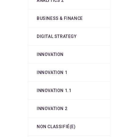
ANALYTICS 2
BUSINESS & FINANCE
DIGITAL STRATEGY
INNOVATION
INNOVATION 1
INNOVATION 1.1
INNOVATION 2
NON CLASSIFIÉ(E)