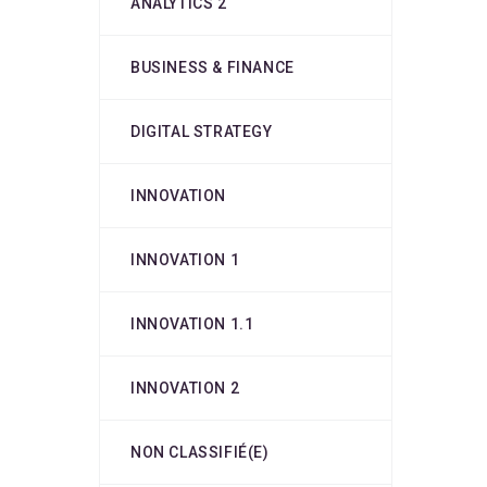
ANALYTICS 2
BUSINESS & FINANCE
DIGITAL STRATEGY
INNOVATION
INNOVATION 1
INNOVATION 1.1
INNOVATION 2
NON CLASSIFIÉ(E)