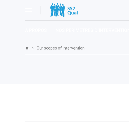
A PROPOS
NOS PÉRIMÈTRES D’INTERVENTIO
Our scopes of intervention