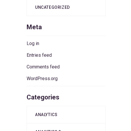
UNCATEGORIZED
Meta
Log in
Entries feed
Comments feed
WordPress.org
Categories
ANALYTICS