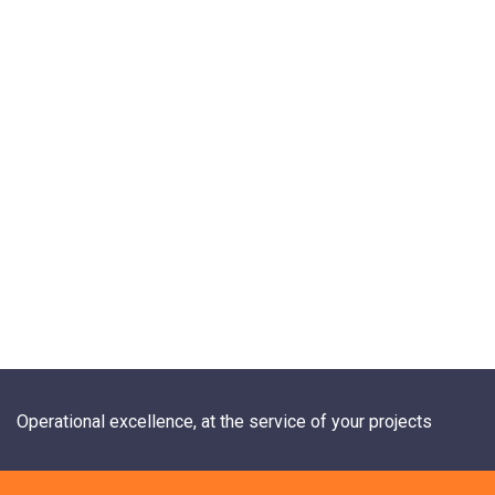
Operational excellence, at the service of your projects
+33 1 84 20 21 19