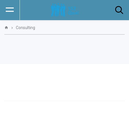
Consulting