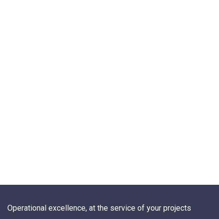
Operational excellence, at the service of your projects