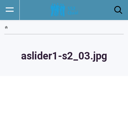
aslider1-s2_03.jpg