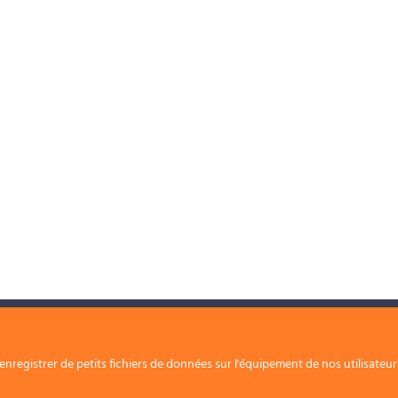
Nos solutions
Nous rejoindre
nregistrer de petits fichiers de données sur l'équipement de nos utilisateu
Contact
Nos périmètres