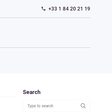
+33 1 84 20 21 19
Search