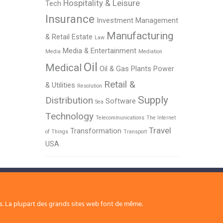
Hospitality & Leisure
Tech
Insurance
Investment Management
Manufacturing
& Retail Estate
Law
Media & Entertainment
Media
Mediation
Oil
Medical
Oil & Gas
Plants
Power
Retail &
& Utilities
Resolution
Supply
Distribution
Software
Sea
Technology
Telecommunications
The Internet
Travel
Transformation
of Things
Transport
USA
rs. La plupart des grands sites web font de même.