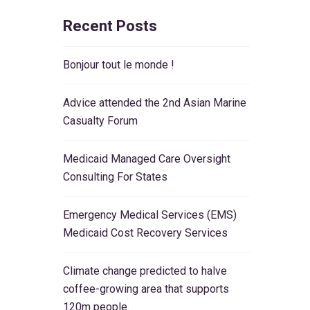
Recent Posts
Bonjour tout le monde !
Advice attended the 2nd Asian Marine
Casualty Forum
Medicaid Managed Care Oversight
Consulting For States
Emergency Medical Services (EMS)
Medicaid Cost Recovery Services
Climate change predicted to halve
coffee-growing area that supports
120m people.