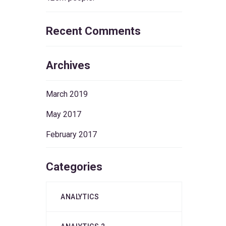
Recent Comments
Archives
March 2019
May 2017
February 2017
Categories
ANALYTICS