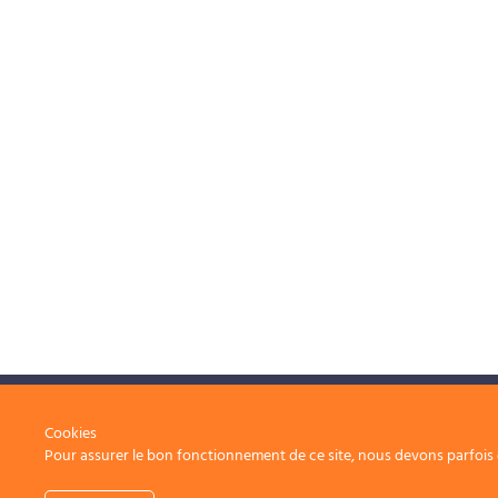
Operational excellence, at the service of your
Cookies
Pour assurer le bon fonctionnement de ce site, nous devons parfois e
projects