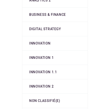
ANALYTICS 2
BUSINESS & FINANCE
DIGITAL STRATEGY
INNOVATION
INNOVATION 1
INNOVATION 1.1
INNOVATION 2
NON CLASSIFIÉ(E)