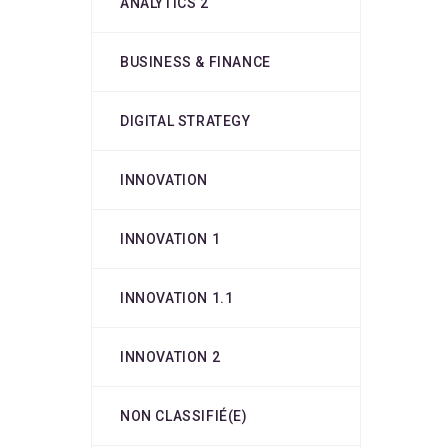
ANALYTICS 2
BUSINESS & FINANCE
DIGITAL STRATEGY
INNOVATION
INNOVATION 1
INNOVATION 1.1
INNOVATION 2
NON CLASSIFIÉ(E)