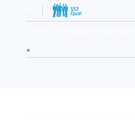
A PROPOS
NOS PÉRIMÈTRES D’INTERVENTIO