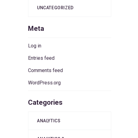
UNCATEGORIZED
Meta
Log in
Entries feed
Comments feed
WordPress.org
Categories
ANALYTICS