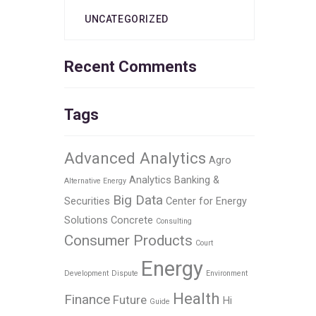
UNCATEGORIZED
Recent Comments
Tags
Advanced Analytics
Agro
Analytics
Banking &
Alternative Energy
Big Data
Securities
Center for Energy
Solutions
Concrete
Consulting
Consumer Products
Court
Energy
Development
Dispute
Environment
Health
Finance
Future
Hi
Guide