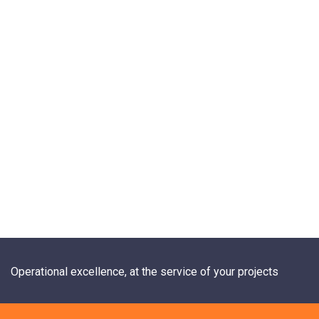
Operational excellence, at the service of your projects
+33 1 84 20 21 19