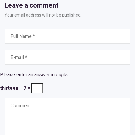
Leave a comment
Your email address will not be published.
Please enter an answer in digits:
thirteen − 7 =