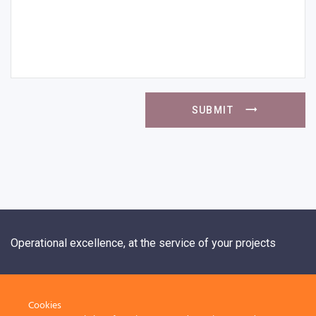
SUBMIT
Operational excellence, at the service of your projects
+33 1 84 20 21 19
Cookies