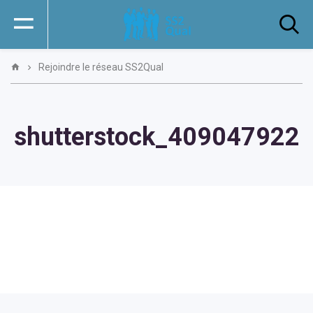
Rejoindre le réseau SS2Qual
shutterstock_409047922