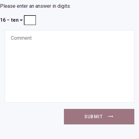
Please enter an answer in digits:
16 − ten =
SUBMIT