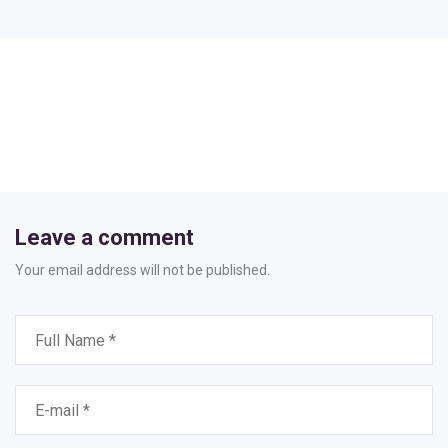
Leave a comment
Your email address will not be published.