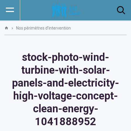
Nos périmètres d’intervention
stock-photo-wind-
turbine-with-solar-
panels-and-electricity-
high-voltage-concept-
clean-energy-
1041888952