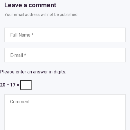
Leave a comment
Your email address will not be published.
Please enter an answer in digits:
20 − 17 =