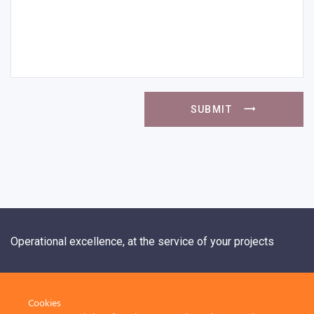
SUBMIT
Operational excellence, at the service of your projects
+33 1 84 20 21 19
Cookies