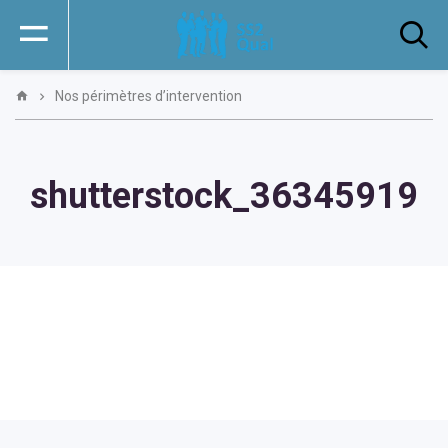
Nos périmètres d’intervention
shutterstock_36345919