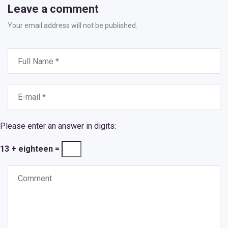
Leave a comment
Your email address will not be published.
Please enter an answer in digits:
13 + eighteen =