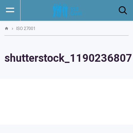
ISO 27001
shutterstock_1190236807