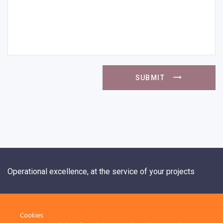
SUBMIT
Operational excellence, at the service of your projects
+33 1 84 20 21 19
Cookies