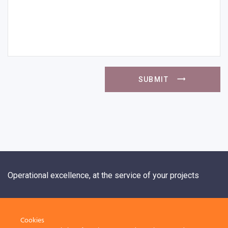
SUBMIT
Operational excellence, at the service of your projects
+33 1 84 20 21 19
Cookies