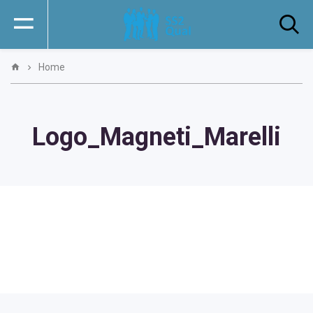
Home
Logo_Magneti_Marelli