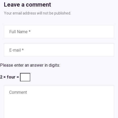
Leave a comment
Your email address will not be published.
Please enter an answer in digits:
2 × four =