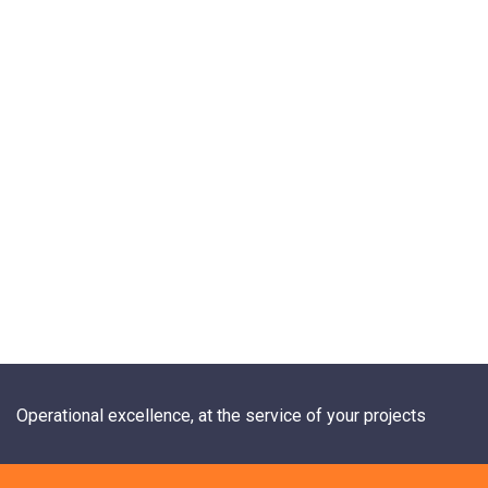
Operational excellence, at the service of your projects
+33 1 84 20 21 19